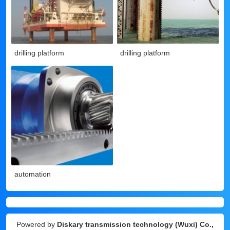
drilling platform
drilling platform
automation
Powered by
Diskary transmission technology (Wuxi) Co.,