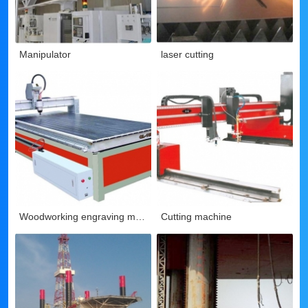
Manipulator
laser cutting
Woodworking engraving machine
Cutting machine