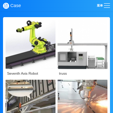
Case
菜单
Seventh Axis Robot
truss